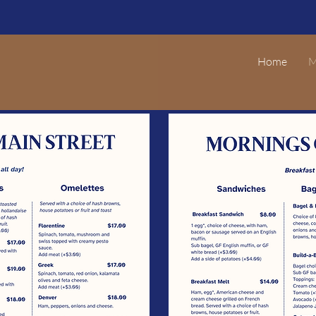
Home
M