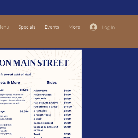
enu
Specials
Events
More
Log In