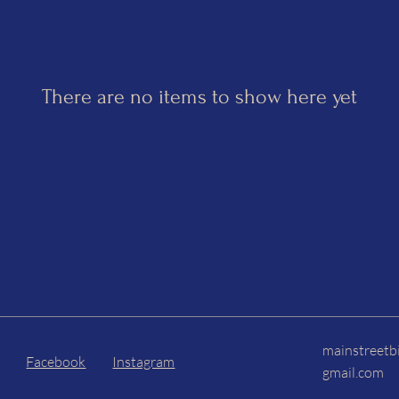
There are no items to show here yet
mainstreetb
Facebook
Instagram
gmail.com