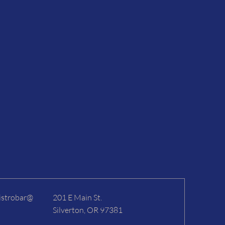
istrobar@
201 E Main St.
Silverton, OR 97381